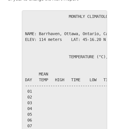
                   MONTHLY CLIMATOLOGICAL SUM
NAME: Barrhaven, Ottawa, Ontario, Canada     
ELEV: 114 meters    LAT: 45-16.20 N    LONG: 
                   TEMPERATURE (°C), RAIN (mm
                                         HEAT
      MEAN                               DEG 
DAY   TEMP   HIGH   TIME    LOW   TIME   DAYS
---------------------------------------------
 01

 02

 03

 04

 05

 06

 07
