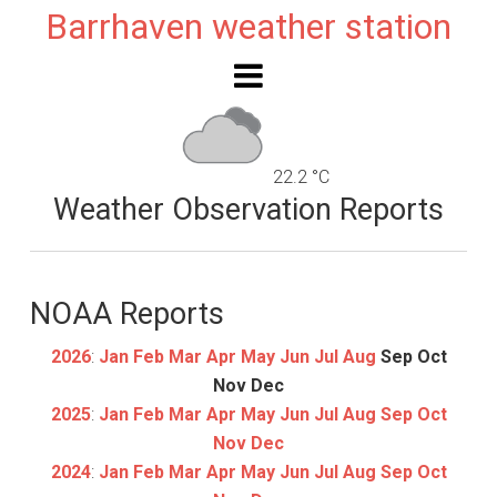
Barrhaven weather station
22.2 °C
Weather Observation Reports
NOAA Reports
2026
:
Jan
Feb
Mar
Apr
May
Jun
Jul
Aug
Sep
Oct
Nov
Dec
2025
:
Jan
Feb
Mar
Apr
May
Jun
Jul
Aug
Sep
Oct
Nov
Dec
2024
:
Jan
Feb
Mar
Apr
May
Jun
Jul
Aug
Sep
Oct