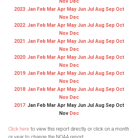
Nov
Dec
2023
:
Jan
Feb
Mar
Apr
May
Jun
Jul
Aug
Sep
Oct
Nov
Dec
2022
:
Jan
Feb
Mar
Apr
May
Jun
Jul
Aug
Sep
Oct
Nov
Dec
2021
:
Jan
Feb
Mar
Apr
May
Jun
Jul
Aug
Sep
Oct
Nov
Dec
2020
:
Jan
Feb
Mar
Apr
May
Jun
Jul
Aug
Sep
Oct
Nov
Dec
2019
:
Jan
Feb
Mar
Apr
May
Jun
Jul
Aug
Sep
Oct
Nov
Dec
2018
:
Jan
Feb
Mar
Apr
May
Jun
Jul
Aug
Sep
Oct
Nov
Dec
2017
:
Jan
Feb
Mar
Apr
May
Jun
Jul
Aug
Sep
Oct
Nov
Dec
Click here
to view this report directly or click on a month
or year to change the NOAA report.