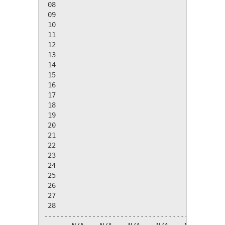
 08

 09

 10

 11

 12

 13

 14

 15

 16

 17

 18

 19

 20

 21

 22

 23

 24

 25

 26

 27

 28

---------------------------------------------