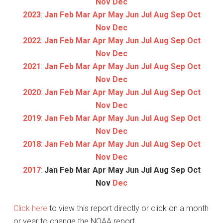
Nov
Dec
2023
:
Jan
Feb
Mar
Apr
May
Jun
Jul
Aug
Sep
Oct
Nov
Dec
2022
:
Jan
Feb
Mar
Apr
May
Jun
Jul
Aug
Sep
Oct
Nov
Dec
2021
:
Jan
Feb
Mar
Apr
May
Jun
Jul
Aug
Sep
Oct
Nov
Dec
2020
:
Jan
Feb
Mar
Apr
May
Jun
Jul
Aug
Sep
Oct
Nov
Dec
2019
:
Jan
Feb
Mar
Apr
May
Jun
Jul
Aug
Sep
Oct
Nov
Dec
2018
:
Jan
Feb
Mar
Apr
May
Jun
Jul
Aug
Sep
Oct
Nov
Dec
2017
:
Jan
Feb
Mar
Apr
May
Jun
Jul
Aug
Sep
Oct
Nov
Dec
Click here
to view this report directly or click on a month
or year to change the NOAA report.