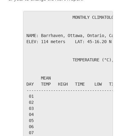
                   MONTHLY CLIMATOLOGICAL SUM
NAME: Barrhaven, Ottawa, Ontario, Canada     
ELEV: 114 meters    LAT: 45-16.20 N    LONG: 
                   TEMPERATURE (°C), RAIN (mm
                                         HEAT
      MEAN                               DEG 
DAY   TEMP   HIGH   TIME    LOW   TIME   DAYS
---------------------------------------------
 01

 02

 03

 04

 05

 06

 07
