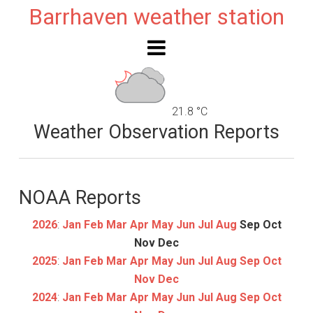
Barrhaven weather station
21.8 °C
Weather Observation Reports
NOAA Reports
2026
:
Jan
Feb
Mar
Apr
May
Jun
Jul
Aug
Sep
Oct
Nov
Dec
2025
:
Jan
Feb
Mar
Apr
May
Jun
Jul
Aug
Sep
Oct
Nov
Dec
2024
:
Jan
Feb
Mar
Apr
May
Jun
Jul
Aug
Sep
Oct