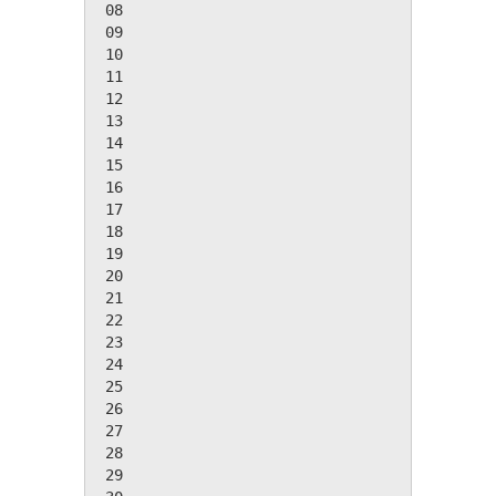
 08

 09

 10

 11

 12

 13

 14

 15

 16

 17

 18

 19

 20

 21

 22

 23

 24

 25

 26

 27

 28

 29
