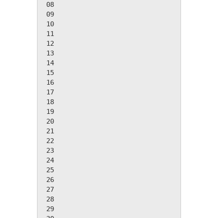
 08

 09

 10

 11

 12

 13

 14

 15

 16

 17

 18

 19

 20

 21

 22

 23

 24

 25

 26

 27

 28

 29
