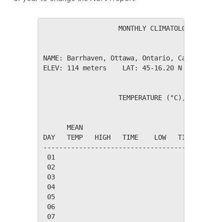
                   MONTHLY CLIMATOLOGICAL SUM
NAME: Barrhaven, Ottawa, Ontario, Canada     
ELEV: 114 meters    LAT: 45-16.20 N    LONG: 
                   TEMPERATURE (°C), RAIN (mm
                                         HEAT
      MEAN                               DEG 
DAY   TEMP   HIGH   TIME    LOW   TIME   DAYS
---------------------------------------------
 01

 02

 03

 04

 05

 06

 07
