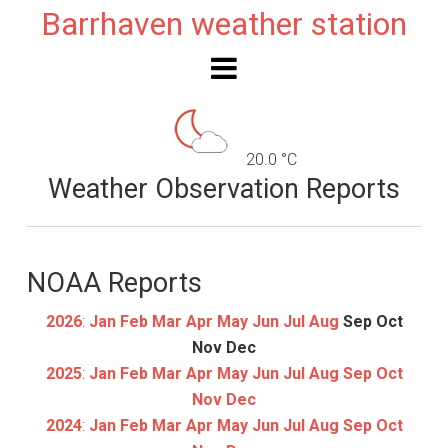
Barrhaven weather station
20.0 °C
Weather Observation Reports
NOAA Reports
2026
:
Jan
Feb
Mar
Apr
May
Jun
Jul
Aug
Sep
Oct
Nov
Dec
2025
:
Jan
Feb
Mar
Apr
May
Jun
Jul
Aug
Sep
Oct
Nov
Dec
2024
:
Jan
Feb
Mar
Apr
May
Jun
Jul
Aug
Sep
Oct