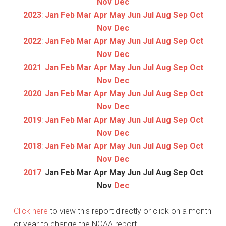
Nov
Dec
2023
:
Jan
Feb
Mar
Apr
May
Jun
Jul
Aug
Sep
Oct
Nov
Dec
2022
:
Jan
Feb
Mar
Apr
May
Jun
Jul
Aug
Sep
Oct
Nov
Dec
2021
:
Jan
Feb
Mar
Apr
May
Jun
Jul
Aug
Sep
Oct
Nov
Dec
2020
:
Jan
Feb
Mar
Apr
May
Jun
Jul
Aug
Sep
Oct
Nov
Dec
2019
:
Jan
Feb
Mar
Apr
May
Jun
Jul
Aug
Sep
Oct
Nov
Dec
2018
:
Jan
Feb
Mar
Apr
May
Jun
Jul
Aug
Sep
Oct
Nov
Dec
2017
:
Jan
Feb
Mar
Apr
May
Jun
Jul
Aug
Sep
Oct
Nov
Dec
Click here
to view this report directly or click on a month
or year to change the NOAA report.