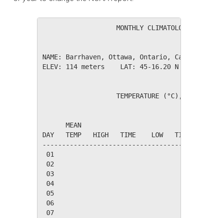
                   MONTHLY CLIMATOLOGICAL SUM
NAME: Barrhaven, Ottawa, Ontario, Canada     
ELEV: 114 meters    LAT: 45-16.20 N    LONG: 
                   TEMPERATURE (°C), RAIN (mm
                                         HEAT
      MEAN                               DEG 
DAY   TEMP   HIGH   TIME    LOW   TIME   DAYS
---------------------------------------------
 01

 02

 03

 04

 05

 06

 07
