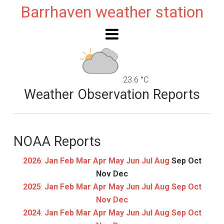
Barrhaven weather station
23.6 °C
Weather Observation Reports
NOAA Reports
2026
:
Jan
Feb
Mar
Apr
May
Jun
Jul
Aug
Sep
Oct
Nov
Dec
2025
:
Jan
Feb
Mar
Apr
May
Jun
Jul
Aug
Sep
Oct
Nov
Dec
2024
:
Jan
Feb
Mar
Apr
May
Jun
Jul
Aug
Sep
Oct