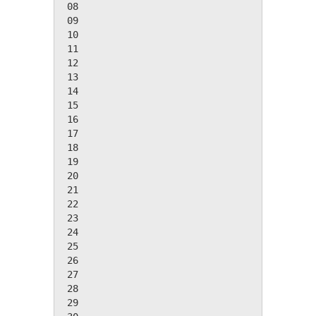
 08

 09

 10

 11

 12

 13

 14

 15

 16

 17

 18

 19

 20

 21

 22

 23

 24

 25

 26

 27

 28

 29
