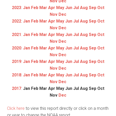
Nov
Dec
2023
:
Jan
Feb
Mar
Apr
May
Jun
Jul
Aug
Sep
Oct
Nov
Dec
2022
:
Jan
Feb
Mar
Apr
May
Jun
Jul
Aug
Sep
Oct
Nov
Dec
2021
:
Jan
Feb
Mar
Apr
May
Jun
Jul
Aug
Sep
Oct
Nov
Dec
2020
:
Jan
Feb
Mar
Apr
May
Jun
Jul
Aug
Sep
Oct
Nov
Dec
2019
:
Jan
Feb
Mar
Apr
May
Jun
Jul
Aug
Sep
Oct
Nov
Dec
2018
:
Jan
Feb
Mar
Apr
May
Jun
Jul
Aug
Sep
Oct
Nov
Dec
2017
:
Jan
Feb
Mar
Apr
May
Jun
Jul
Aug
Sep
Oct
Nov
Dec
Click here
to view this report directly or click on a month
or year to change the NOAA report.