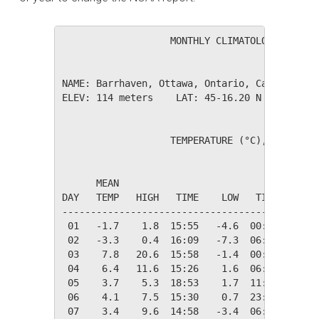
                   MONTHLY CLIMATOLOGICAL SUM
NAME: Barrhaven, Ottawa, Ontario, Canada     
ELEV: 114 meters    LAT: 45-16.20 N    LONG: 
                   TEMPERATURE (°C), RAIN (mm
                                         HEAT
      MEAN                               DEG 
DAY   TEMP   HIGH   TIME    LOW   TIME   DAYS
---------------------------------------------
 01   -1.7    1.8  15:55   -4.6  00:00   20.0
 02   -3.3    0.4  16:09   -7.3  06:30   21.6
 03    7.8   20.6  15:58   -1.4  00:05   10.6
 04    6.4   11.6  15:26    1.6  06:52   11.9
 05    3.7    5.3  18:53    1.7  11:35   14.6
 06    4.1    7.5  15:30    0.7  23:42   14.2
 07    3.4    9.6  14:58   -3.4  06:36   15.0