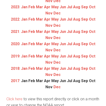
Nov
Dec
2023
:
Jan
Feb
Mar
Apr
May
Jun
Jul
Aug
Sep
Oct
Nov
Dec
2022
:
Jan
Feb
Mar
Apr
May
Jun
Jul
Aug
Sep
Oct
Nov
Dec
2021
:
Jan
Feb
Mar
Apr
May
Jun
Jul
Aug
Sep
Oct
Nov
Dec
2020
:
Jan
Feb
Mar
Apr
May
Jun
Jul
Aug
Sep
Oct
Nov
Dec
2019
:
Jan
Feb
Mar
Apr
May
Jun
Jul
Aug
Sep
Oct
Nov
Dec
2018
:
Jan
Feb
Mar
Apr
May
Jun
Jul
Aug
Sep
Oct
Nov
Dec
2017
:
Jan
Feb
Mar
Apr
May
Jun
Jul
Aug
Sep
Oct
Nov
Dec
Click here
to view this report directly or click on a month
or year to change the NOAA report.