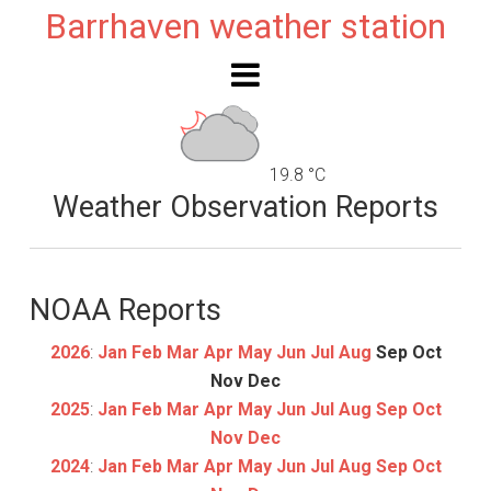
Barrhaven weather station
19.8 °C
Weather Observation Reports
NOAA Reports
2026
:
Jan
Feb
Mar
Apr
May
Jun
Jul
Aug
Sep
Oct
Nov
Dec
2025
:
Jan
Feb
Mar
Apr
May
Jun
Jul
Aug
Sep
Oct
Nov
Dec
2024
:
Jan
Feb
Mar
Apr
May
Jun
Jul
Aug
Sep
Oct