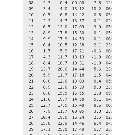
 08   -4.3    0.4  00:00   -7.8  12:09   22.7
 09   -3.4    4.0  16:12  -10.2  06:30   21.8
 10    0.5    6.8  14:42   -6.8  05:34   17.9
 11    2.2    4.7  16:37    0.1  02:44   16.1
 12    6.5   12.0  17:09    3.0  05:16   11.8
 13    8.9   17.8  15:30    0.1  05:12    9.4
 14    9.9   17.9  14:53    0.1  06:31    8.4
 15    6.4   10.5  12:38    2.1  23:46   12.0
 16    1.7    5.9  17:21   -0.6  06:24   16.6
 17    4.3   11.7  18:13   -1.0  06:21   14.0
 18    8.4   16.7  18:31   -1.0  04:16    9.9
 19   13.7   20.6  14:44    5.6  23:58    4.7
 20    5.9   11.7  17:18    1.5  04:44   12.5
 21    6.0   12.0  13:03    0.4  05:02   12.3
 22    8.9   12.0  15:39    5.3  23:55    9.4
 23    8.8   15.5  16:55    1.8  05:37    9.6
 24   11.6   19.7  14:58    5.1  04:54    6.7
 25   12.7   17.5  15:48    8.6  06:00    5.6
 26    7.9   11.7  00:05    3.3  23:56   10.4
 27   10.4   19.0  16:24    2.5  02:33    8.0
 28   15.0   22.9  14:46    6.4  04:00    3.3
 29   17.1   25.0  17:49    5.7  23:58    1.2