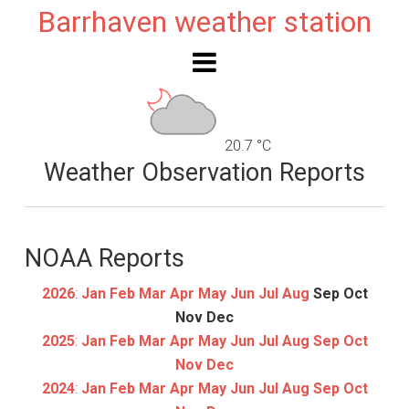
Barrhaven weather station
20.7 °C
Weather Observation Reports
NOAA Reports
2026
:
Jan
Feb
Mar
Apr
May
Jun
Jul
Aug
Sep
Oct
Nov
Dec
2025
:
Jan
Feb
Mar
Apr
May
Jun
Jul
Aug
Sep
Oct
Nov
Dec
2024
:
Jan
Feb
Mar
Apr
May
Jun
Jul
Aug
Sep
Oct