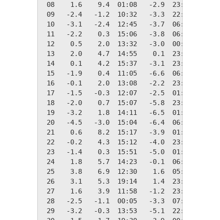
 08    1.6    9.4  01:08   -2.9  23:00   16.7
 09   -2.4   -1.2  10:32   -3.3  22:58   20.7
 10   -3.1   -2.4  12:45   -3.7  06:10   21.4
 11   -2.2    0.3  15:06   -3.8  06:38   20.5
 12    0.5    2.0  13:32   -3.0  00:00   17.8
 13    2.0    4.7  14:55    0.1  23:54   16.3
 14    0.1    4.2  15:37   -3.1  23:55   18.2
 15   -1.9    0.4  11:05   -6.6  06:24   20.2
 16   -0.1    2.0  13:08   -2.2  23:50   18.4
 17   -1.5   -0.3  12:07   -2.5  01:25   19.9
 18   -2.0    0.7  15:07   -5.8  23:55   20.3
 19   -3.2    1.8  14:11   -6.5  01:52   21.6
 20   -4.5   -3.0  15:04   -6.4  06:16   22.9
 21    0.6    8.2  15:17   -3.9  01:17   17.8
 22   -0.2    4.3  15:12   -4.0  23:57   18.5
 23   -1.4    0.3  15:51   -5.0  01:15   19.7
 24    1.8    5.7  14:23   -0.1  06:29   16.6
 25    3.8    6.9  12:30    1.6  05:10   14.5
 26    3.1    5.3  19:14    1.4  23:58   15.2
 27    1.6    3.9  11:58   -1.2  23:50   16.7
 28   -2.5   -1.1  00:05   -3.3  07:00   20.8
 29   -3.2   -0.3  13:53   -5.1  22:15   21.5