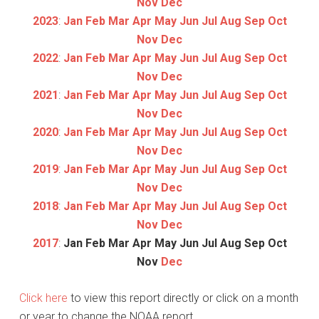
Nov
Dec
2023
:
Jan
Feb
Mar
Apr
May
Jun
Jul
Aug
Sep
Oct
Nov
Dec
2022
:
Jan
Feb
Mar
Apr
May
Jun
Jul
Aug
Sep
Oct
Nov
Dec
2021
:
Jan
Feb
Mar
Apr
May
Jun
Jul
Aug
Sep
Oct
Nov
Dec
2020
:
Jan
Feb
Mar
Apr
May
Jun
Jul
Aug
Sep
Oct
Nov
Dec
2019
:
Jan
Feb
Mar
Apr
May
Jun
Jul
Aug
Sep
Oct
Nov
Dec
2018
:
Jan
Feb
Mar
Apr
May
Jun
Jul
Aug
Sep
Oct
Nov
Dec
2017
:
Jan
Feb
Mar
Apr
May
Jun
Jul
Aug
Sep
Oct
Nov
Dec
Click here
to view this report directly or click on a month
or year to change the NOAA report.