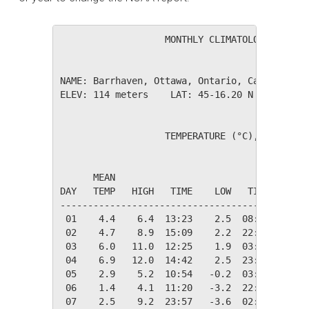
                   MONTHLY CLIMATOLOGICAL SUM
NAME: Barrhaven, Ottawa, Ontario, Canada     
ELEV: 114 meters    LAT: 45-16.20 N    LONG: 
                   TEMPERATURE (°C), RAIN (mm
                                         HEAT
      MEAN                               DEG 
DAY   TEMP   HIGH   TIME    LOW   TIME   DAYS
---------------------------------------------
 01    4.4    6.4  13:23    2.5  08:22   14.0
 02    4.7    8.9  15:09    2.2  22:00   13.6
 03    6.0   11.0  12:25    1.9  03:54   12.3
 04    6.9   12.0  14:42    2.5  23:59   11.5
 05    2.9    5.2  10:54   -0.2  03:10   15.4
 06    1.4    4.1  11:20   -3.2  22:28   16.9
 07    2.5    9.2  23:57   -3.6  02:00   15.9