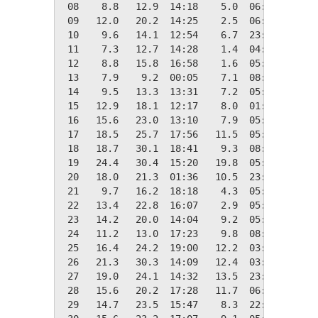
 08    8.8   12.9  14:18    5.0  06:26    9.6
 09   12.0   20.2  14:25    2.5  06:01    6.3
 10    9.6   14.1  12:54    6.7  23:58    8.7
 11    7.3   12.7  14:28    1.4  04:58   11.0
 12    8.8   15.8  16:58    1.6  05:10    9.5
 13    7.9    9.2  00:05    7.1  08:48   10.4
 14    9.5   13.3  13:31    7.2  05:59    8.8
 15   12.9   18.1  12:17    8.0  01:05    5.5
 16   15.6   23.0  13:10    7.9  05:41    2.7
 17   18.5   25.7  17:56   11.5  05:41    0.0
 18   18.7   30.1  18:41    9.3  08:35    0.0
 19   24.4   30.4  15:20   19.8  05:55    0.0
 20   18.0   21.3  01:36   10.5  23:58    0.3
 21    9.7   16.2  18:18    4.3  05:39    8.6
 22   13.4   22.8  16:07    2.9  05:35    5.0
 23   14.2   20.0  14:04    9.2  05:08    4.1
 24   11.2   13.0  17:23    9.8  08:43    7.2
 25   16.4   24.2  19:00   12.2  03:57    2.0
 26   21.3   30.3  14:09   12.4  03:05    0.0
 27   19.0   24.1  14:32   13.5  23:57    0.0
 28   15.6   20.2  17:28   11.7  06:24    2.8
 29   14.7   23.5  15:47    8.3  22:20    3.7