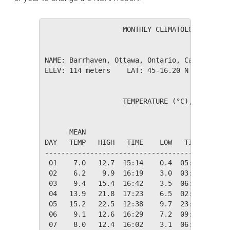
                   MONTHLY CLIMATOLOGICAL SUM
NAME: Barrhaven, Ottawa, Ontario, Canada     
ELEV: 114 meters    LAT: 45-16.20 N    LONG: 
                   TEMPERATURE (°C), RAIN (mm
                                         HEAT
      MEAN                               DEG 
DAY   TEMP   HIGH   TIME    LOW   TIME   DAYS
---------------------------------------------
 01    7.0   12.7  15:14    0.4  05:55   11.4
 02    6.2    9.9  16:19    3.0  03:50   12.1
 03    9.4   15.4  16:42    3.5  06:30    8.9
 04   13.9   21.8  17:23    6.5  02:57    4.5
 05   15.2   22.5  12:38    9.7  23:58    3.1
 06    9.1   12.6  16:29    7.2  09:14    9.3
 07    8.0   12.4  16:02    3.1  06:00   10.3