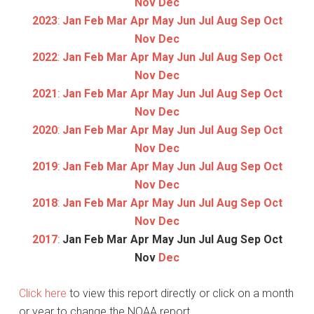
Nov
Dec
2023
:
Jan
Feb
Mar
Apr
May
Jun
Jul
Aug
Sep
Oct
Nov
Dec
2022
:
Jan
Feb
Mar
Apr
May
Jun
Jul
Aug
Sep
Oct
Nov
Dec
2021
:
Jan
Feb
Mar
Apr
May
Jun
Jul
Aug
Sep
Oct
Nov
Dec
2020
:
Jan
Feb
Mar
Apr
May
Jun
Jul
Aug
Sep
Oct
Nov
Dec
2019
:
Jan
Feb
Mar
Apr
May
Jun
Jul
Aug
Sep
Oct
Nov
Dec
2018
:
Jan
Feb
Mar
Apr
May
Jun
Jul
Aug
Sep
Oct
Nov
Dec
2017
:
Jan
Feb
Mar
Apr
May
Jun
Jul
Aug
Sep
Oct
Nov
Dec
Click here
to view this report directly or click on a month
or year to change the NOAA report.