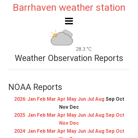
Barrhaven weather station
28.3 °C
Weather Observation Reports
NOAA Reports
2026
:
Jan
Feb
Mar
Apr
May
Jun
Jul
Aug
Sep
Oct
Nov
Dec
2025
:
Jan
Feb
Mar
Apr
May
Jun
Jul
Aug
Sep
Oct
Nov
Dec
2024
:
Jan
Feb
Mar
Apr
May
Jun
Jul
Aug
Sep
Oct