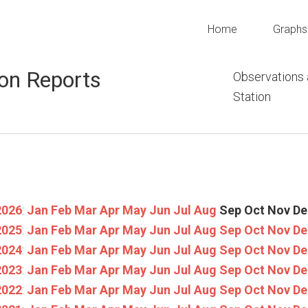
Home
Graphs
on Reports
Observations
Station
2026
:
Jan
Feb
Mar
Apr
May
Jun
Jul
Aug
Sep
Oct
Nov
De
2025
:
Jan
Feb
Mar
Apr
May
Jun
Jul
Aug
Sep
Oct
Nov
De
2024
:
Jan
Feb
Mar
Apr
May
Jun
Jul
Aug
Sep
Oct
Nov
De
2023
:
Jan
Feb
Mar
Apr
May
Jun
Jul
Aug
Sep
Oct
Nov
De
2022
:
Jan
Feb
Mar
Apr
May
Jun
Jul
Aug
Sep
Oct
Nov
De