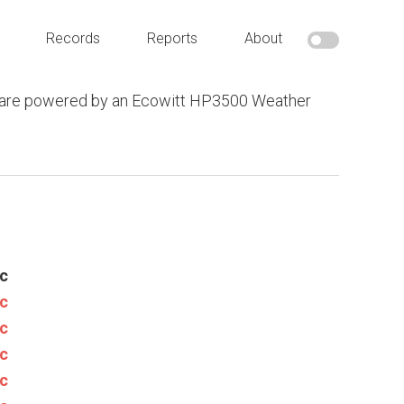
Records
Reports
About
 are powered by an Ecowitt HP3500 Weather
c
c
c
c
c