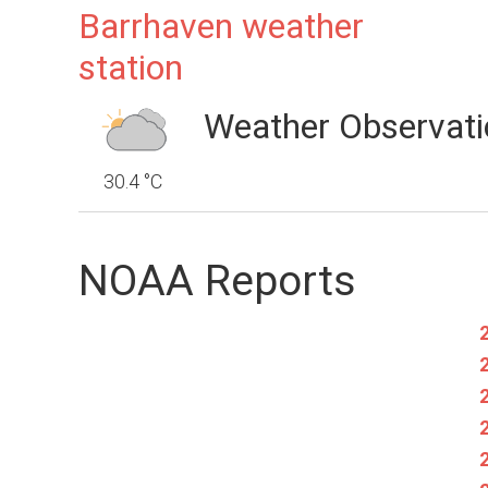
Barrhaven weather
station
Weather Observati
30.4 °C
NOAA Reports