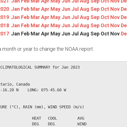
2021
:
Jan
Feb
Mar
Apr
May
Jun
Jul
Aug
Sep
Oct
Nov
De
2020
:
Jan
Feb
Mar
Apr
May
Jun
Jul
Aug
Sep
Oct
Nov
De
2019
:
Jan
Feb
Mar
Apr
May
Jun
Jul
Aug
Sep
Oct
Nov
De
2018
:
Jan
Feb
Mar
Apr
May
Jun
Jul
Aug
Sep
Oct
Nov
De
2017
:
Jan
Feb
Mar
Apr
May
Jun
Jul
Aug
Sep
Oct
Nov
De
n a month or year to change the NOAA report.
CLIMATOLOGICAL SUMMARY for Jan 2023

tario, Canada                  

-16.20 N    LONG: 075-45.60 W

URE (°C), RAIN (mm), WIND SPEED (m/s)

              HEAT   COOL         AVG

              DEG    DEG          WIND                  