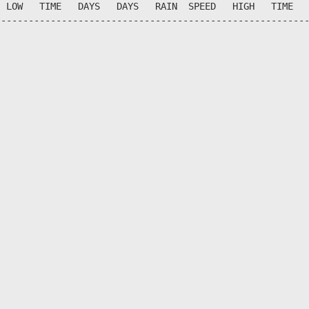
 LOW   TIME   DAYS   DAYS   RAIN  SPEED   HIGH   TIME   
--------------------------------------------------------