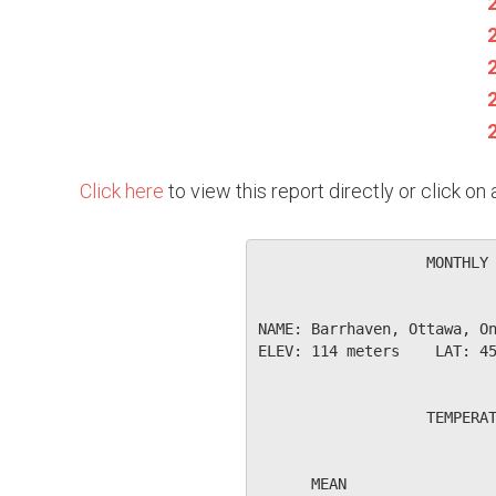
Click here
to view this report directly or click o
                   MONTHLY 
NAME: Barrhaven, Ottawa, On
ELEV: 114 meters    LAT: 45
                   TEMPERAT
                           
      MEAN                 