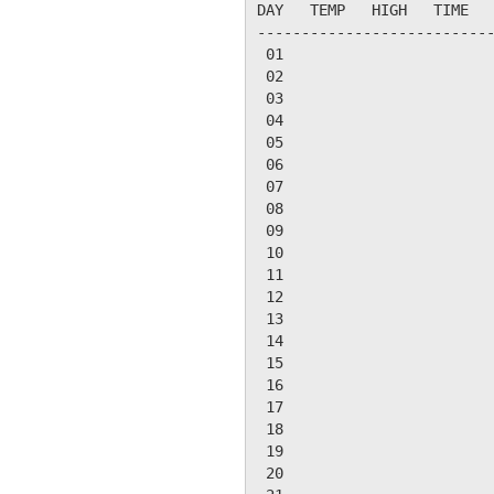
DAY   TEMP   HIGH   TIME   
---------------------------
 01

 02

 03

 04

 05

 06

 07

 08

 09

 10

 11

 12

 13

 14

 15

 16

 17

 18

 19

 20
