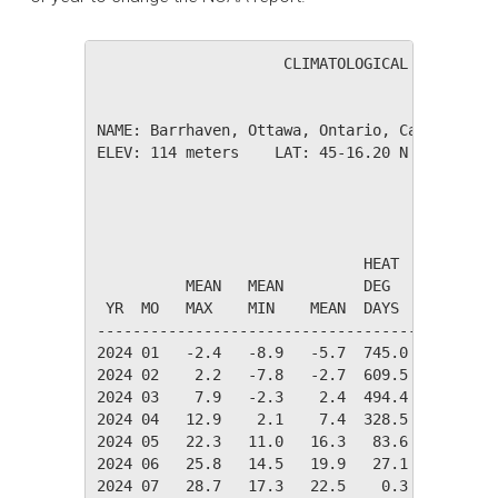
                     CLIMATOLOGICAL SUMMARY f
NAME: Barrhaven, Ottawa, Ontario, Canada     
ELEV: 114 meters    LAT: 45-16.20 N    LONG: 
                                       TEMPER
                              HEAT    COOL   
          MEAN   MEAN         DEG     DEG    
 YR  MO   MAX    MIN    MEAN  DAYS    DAYS   
---------------------------------------------
2024 01   -2.4   -8.9   -5.7  745.0    0.0   
2024 02    2.2   -7.8   -2.7  609.5    0.0   
2024 03    7.9   -2.3    2.4  494.4    0.0   
2024 04   12.9    2.1    7.4  328.5    0.0   
2024 05   22.3   11.0   16.3   83.6   20.5   
2024 06   25.8   14.5   19.9   27.1   74.0   
2024 07   28.7   17.3   22.5    0.3  130.2   