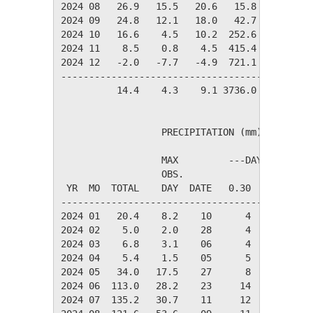
2024 08   26.9   15.5   20.6   15.8   85.3   
2024 09   24.8   12.1   18.0   42.7   32.2   
2024 10   16.6    4.5   10.2  252.6    1.0   
2024 11    8.5    0.8    4.5  415.4    0.0   
2024 12   -2.0   -7.7   -4.9  721.1    0.0   
---------------------------------------------
          14.4    4.3    9.1 3736.0  343.1   
                  PRECIPITATION (mm)

                  MAX         ---DAYS OF RAIN-
                  OBS.               OVER

 YR  MO  TOTAL    DAY  DATE   0.30   3.00  30.
----------------------------------------------
2024 01   20.4    8.2    10      4      3     
2024 02    5.0    2.0    28      4      0     
2024 03    6.8    3.1    06      4      1     
2024 04    5.4    1.5    05      5      0     
2024 05   34.0   17.5    27      8      2     
2024 06  113.0   28.2    23     14     10     
2024 07  135.2   30.7    11     12      8     