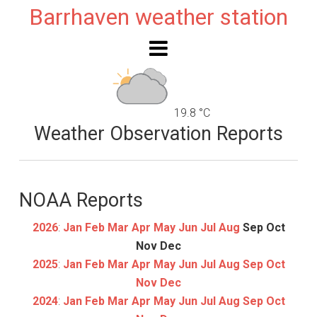
Barrhaven weather station
19.8 °C
Weather Observation Reports
NOAA Reports
2026
:
Jan
Feb
Mar
Apr
May
Jun
Jul
Aug
Sep
Oct
Nov
Dec
2025
:
Jan
Feb
Mar
Apr
May
Jun
Jul
Aug
Sep
Oct
Nov
Dec
2024
:
Jan
Feb
Mar
Apr
May
Jun
Jul
Aug
Sep
Oct