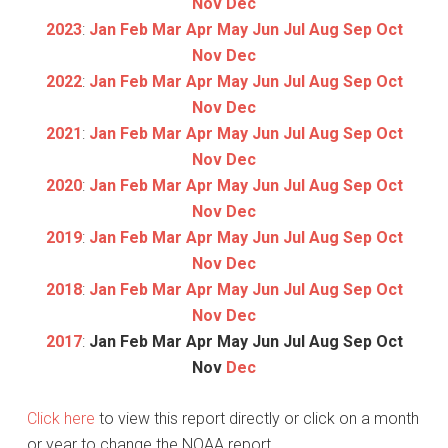
Nov
Dec
2023
:
Jan
Feb
Mar
Apr
May
Jun
Jul
Aug
Sep
Oct
Nov
Dec
2022
:
Jan
Feb
Mar
Apr
May
Jun
Jul
Aug
Sep
Oct
Nov
Dec
2021
:
Jan
Feb
Mar
Apr
May
Jun
Jul
Aug
Sep
Oct
Nov
Dec
2020
:
Jan
Feb
Mar
Apr
May
Jun
Jul
Aug
Sep
Oct
Nov
Dec
2019
:
Jan
Feb
Mar
Apr
May
Jun
Jul
Aug
Sep
Oct
Nov
Dec
2018
:
Jan
Feb
Mar
Apr
May
Jun
Jul
Aug
Sep
Oct
Nov
Dec
2017
:
Jan
Feb
Mar
Apr
May
Jun
Jul
Aug
Sep
Oct
Nov
Dec
Click here
to view this report directly or click on a month
or year to change the NOAA report.