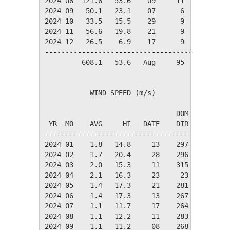
2024 08  121.6   53.6    09     11      7     
2024 09   50.1   23.1    07      6      3     
2024 10   33.5   15.5    29      9      3     
2024 11   56.6   19.8    21      9      5     
2024 12   26.5    6.9    17      9      3     
----------------------------------------------
         608.1   53.6   Aug     95     45     
           WIND SPEED (m/s)

                                DOM

 YR  MO    AVG     HI   DATE    DIR

-----------------------------------

2024 01    1.8   14.8     13    297

2024 02    1.7   20.4     28    296

2024 03    2.0   15.3     11    315

2024 04    2.1   16.3     23     23

2024 05    1.4   17.3     21    281

2024 06    1.4   17.3     13    267

2024 07    1.1   11.7     17    264

2024 08    1.1   12.2     11    283

2024 09    1.1   11.2     08    268
