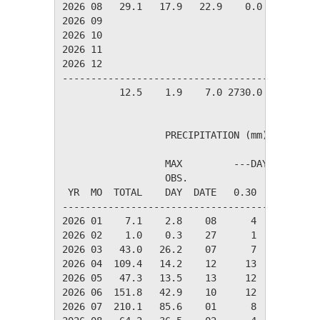
2026 08   29.1   17.9   22.9    0.0   36.9   
2026 09

2026 10

2026 11

2026 12

---------------------------------------------
          12.5    1.9    7.0 2730.0  241.5   
                  PRECIPITATION (mm)

                  MAX         ---DAYS OF RAIN-
                  OBS.               OVER

 YR  MO  TOTAL    DAY  DATE   0.30   3.00  30.
----------------------------------------------
2026 01    7.1    2.8    08      4      0     
2026 02    1.0    0.3    27      1      0     
2026 03   43.0   26.2    07      7      4     
2026 04  109.4   14.2    12     13     12     
2026 05   47.3   13.5    13     12      5     
2026 06  151.8   42.9    10     12      7     
2026 07  210.1   85.6    01      8      6     