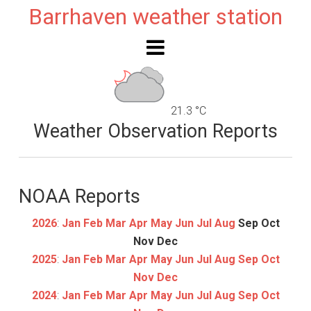
Barrhaven weather station
21.3 °C
Weather Observation Reports
NOAA Reports
2026
:
Jan
Feb
Mar
Apr
May
Jun
Jul
Aug
Sep
Oct
Nov
Dec
2025
:
Jan
Feb
Mar
Apr
May
Jun
Jul
Aug
Sep
Oct
Nov
Dec
2024
:
Jan
Feb
Mar
Apr
May
Jun
Jul
Aug
Sep
Oct