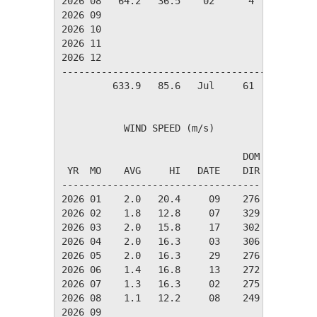
2026 08   64.2   36.5    02      4      3     
2026 09

2026 10

2026 11

2026 12

----------------------------------------------
         633.9   85.6   Jul     61     37     
           WIND SPEED (m/s)

                                DOM

 YR  MO    AVG     HI   DATE    DIR

-----------------------------------

2026 01    2.0   20.4     09    276

2026 02    1.8   12.8     07    329

2026 03    2.0   15.8     17    302

2026 04    2.0   16.3     03    306

2026 05    2.0   16.3     29    276

2026 06    1.4   16.8     13    272

2026 07    1.3   16.3     02    275

2026 08    1.1   12.2     08    249

2026 09
