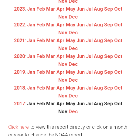
Nov
Dec
2023
:
Jan
Feb
Mar
Apr
May
Jun
Jul
Aug
Sep
Oct
Nov
Dec
2022
:
Jan
Feb
Mar
Apr
May
Jun
Jul
Aug
Sep
Oct
Nov
Dec
2021
:
Jan
Feb
Mar
Apr
May
Jun
Jul
Aug
Sep
Oct
Nov
Dec
2020
:
Jan
Feb
Mar
Apr
May
Jun
Jul
Aug
Sep
Oct
Nov
Dec
2019
:
Jan
Feb
Mar
Apr
May
Jun
Jul
Aug
Sep
Oct
Nov
Dec
2018
:
Jan
Feb
Mar
Apr
May
Jun
Jul
Aug
Sep
Oct
Nov
Dec
2017
:
Jan
Feb
Mar
Apr
May
Jun
Jul
Aug
Sep
Oct
Nov
Dec
Click here
to view this report directly or click on a month
or year to change the NOAA report.