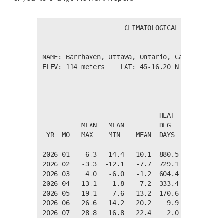
                     CLIMATOLOGICAL SUMMARY f
NAME: Barrhaven, Ottawa, Ontario, Canada     
ELEV: 114 meters    LAT: 45-16.20 N    LONG: 
                                       TEMPER
                              HEAT    COOL   
          MEAN   MEAN         DEG     DEG    
 YR  MO   MAX    MIN    MEAN  DAYS    DAYS   
---------------------------------------------
2026 01   -6.3  -14.4  -10.1  880.5    0.0   
2026 02   -3.3  -12.1   -7.7  729.1    0.0   
2026 03    4.0   -6.0   -1.2  604.4    0.0   
2026 04   13.1    1.8    7.2  333.4    0.0   
2026 05   19.1    7.6   13.2  170.6   10.2   
2026 06   26.6   14.2   20.2    9.9   66.6   
2026 07   28.8   16.8   22.4    2.0  127.8   